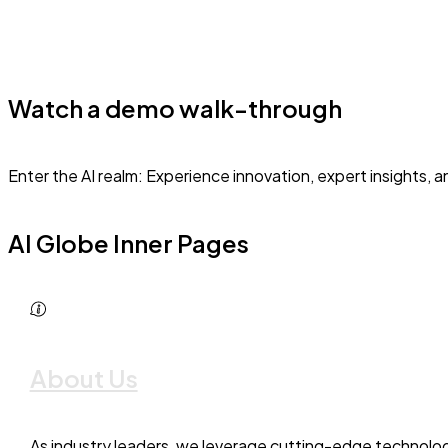
Watch a demo walk-through
Enter the AI realm: Experience innovation, expert insights, 
AI Globe Inner Pages
About Us
As industry leaders, we leverage cutting-edge technolog