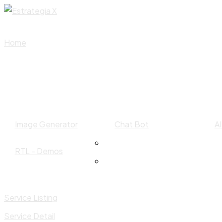
Skip
to
content
Home
Image Generator
Chat Bot
A
RTL - Demos
Service Listing
Service Detail