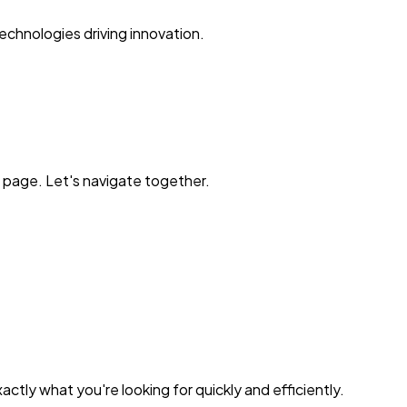
echnologies driving innovation.
 page. Let's navigate together.
ctly what you're looking for quickly and efficiently.