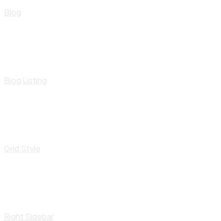
Blog
Blog Listing
Grid Style
Right Sidebar