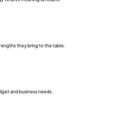
engths they bring to the table.
budget and business needs.