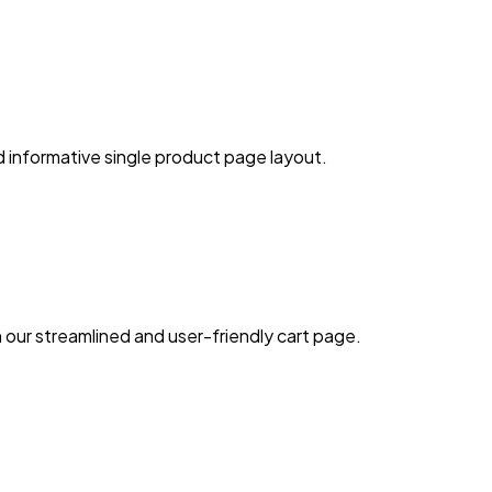
d informative single product page layout.
our streamlined and user-friendly cart page.