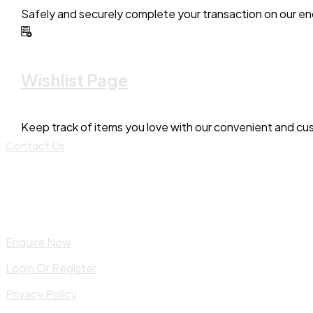
Safely and securely complete your transaction on our en
Wishlist Page
Keep track of items you love with our convenient and cus
Contact Us
Enquire Now
Login Or Register
Privacy Policy