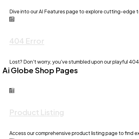
Dive into our AI Features page to explore cutting-edge t
404 Error
Lost? Don't worry, you've stumbled upon our playful 404
Ai Globe Shop Pages
Product Listing
Access our comprehensive product listing page to find exa