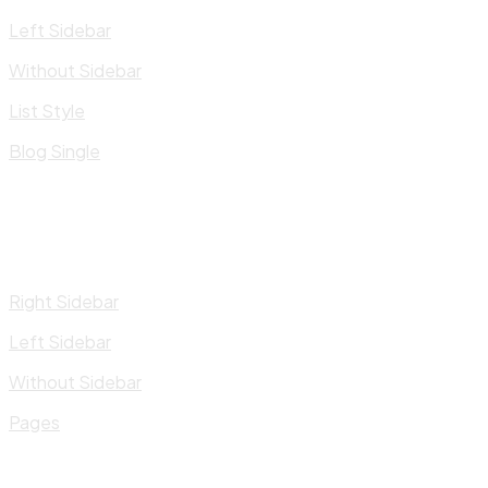
Left Sidebar
Without Sidebar
List Style
Blog Single
Right Sidebar
Left Sidebar
Without Sidebar
Pages