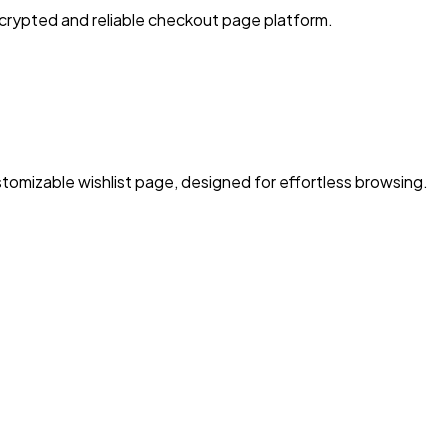
crypted and reliable checkout page platform.
tomizable wishlist page, designed for effortless browsing.