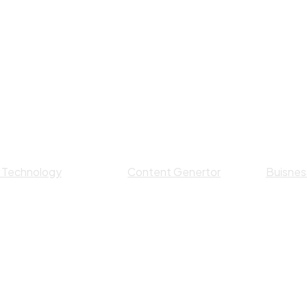
I Technology
Content Genertor
Buisness