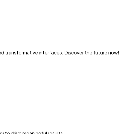
and transformative interfaces. Discover the future now!
y to drive meaningful results