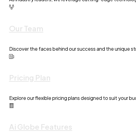
Our Team
Discover the faces behind our success and the unique str
Pricing Plan
Explore our flexible pricing plans designed to suit your 
Ai Globe Features