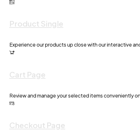
Product Single
Experience our products up close with our interactive an
Cart Page
Review and manage your selected items conveniently on 
Checkout Page