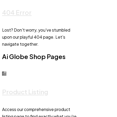
404 Error
Lost? Don't worry, you've stumbled
upon our playful 404 page. Let's
navigate together.
Ai Globe Shop Pages
Product Listing
Access our comprehensive product
listing page to find exactly what you're