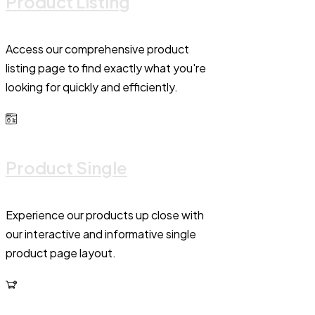
Product Listing
Access our comprehensive product
listing page to find exactly what you're
looking for quickly and efficiently.
Product Single
Experience our products up close with
our interactive and informative single
product page layout.