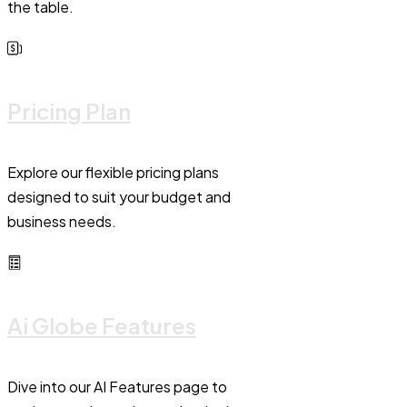
the table.
Pricing Plan
Explore our flexible pricing plans
designed to suit your budget and
business needs.
Ai Globe Features
Dive into our AI Features page to