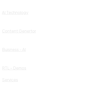
AI Technology
Content Genertor
Buisness - AI
RTL - Demos
Services