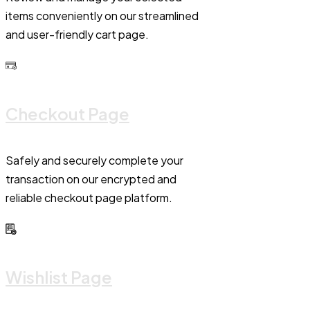
items conveniently on our streamlined
and user-friendly cart page.
Checkout Page
Safely and securely complete your
transaction on our encrypted and
reliable checkout page platform.
Wishlist Page