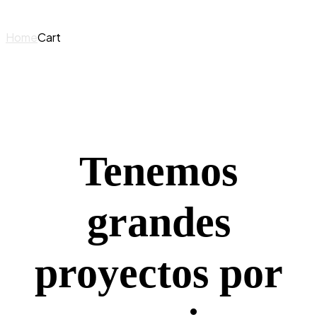
Home
Cart
Tenemos
grandes
proyectos por