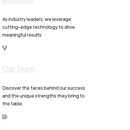
As industry leaders, we leverage
cutting-edge technology to drive
meaningful results
Our Team
Discover the faces behind our success
and the unique strengths they bring to
the table.