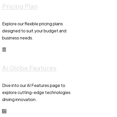
Pricing Plan
Explore our flexible pricing plans
designed to suit your budget and
business needs.
Ai Globe Features
Dive into our AI Features page to
explore cutting-edge technologies
driving innovation.