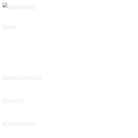
Skip
to
content
Home
Image Generator
Chat Bot
AI Technology