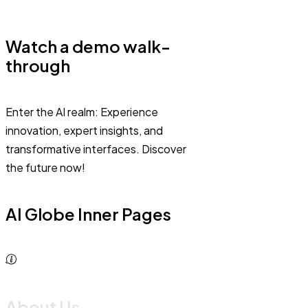
Watch a demo walk-
through
Enter the AI realm: Experience
innovation, expert insights, and
transformative interfaces. Discover
the future now!
AI Globe Inner Pages
About Us