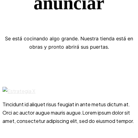
anunciar
Se está cocinando algo grande. Nuestra tienda está en
obras y pronto abrirá sus puertas.
Tincidunt id aliquet risus feugiat in ante metus dictum at.
Orci ac auctor augue mauris augue.Lorem ipsum dolor sit
amet, consectetur adipiscing elit, sed do eiusmod tempor.