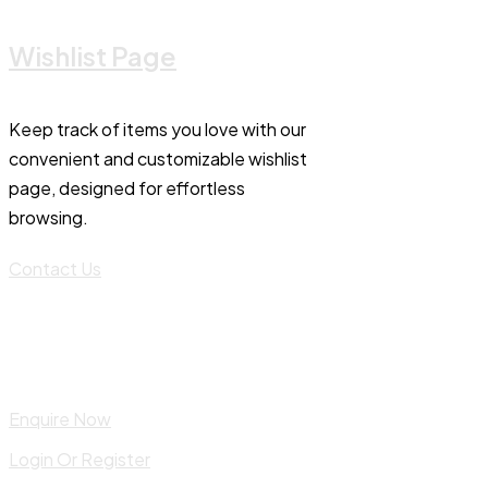
Wishlist Page
Keep track of items you love with our
convenient and customizable wishlist
page, designed for effortless
browsing.
Contact Us
Enquire Now
Login Or Register