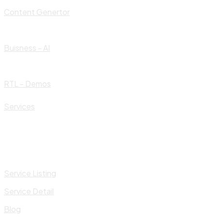
Content Genertor
Buisness - AI
RTL - Demos
Services
Service Listing
Service Detail
Blog