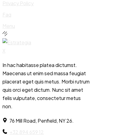
Privacy Policy
Faq
Menu
In hac habitasse platea dictumst.
Maecenas ut enim sed massa feugiat
placerat eget quis metus. Morbi rutrum
quis orci eget dictum. Nunc sit amet
felis vulputate, consectetur metus
non.
76 Mill Road, Penfield, NY 26.
+32 894 659 12