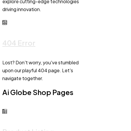
explore cutting-edge technologies
driving innovation.
404 Error
Lost? Don't worry, you've stumbled
upon our playful 404 page. Let's
navigate together.
Ai Globe Shop Pages