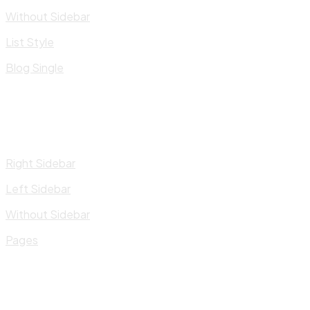
Without Sidebar
List Style
Blog Single
Right Sidebar
Left Sidebar
Without Sidebar
Pages