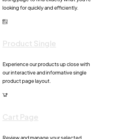
looking for quickly and efficiently.
Product Single
Experience our products up close with
our interactive and informative single
product page layout.
Cart Page
Review and manage your selected