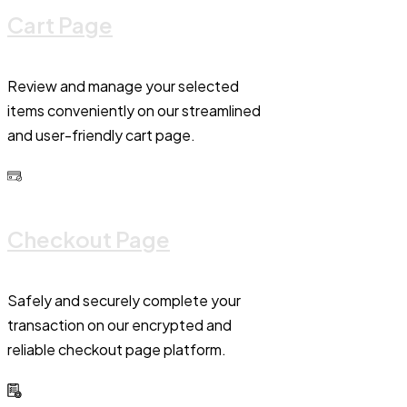
Cart Page
Review and manage your selected
items conveniently on our streamlined
and user-friendly cart page.
Checkout Page
Safely and securely complete your
transaction on our encrypted and
reliable checkout page platform.