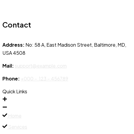
Contact
Address:
No: 58 A, East Madison Street, Baltimore, MD,
USA 4508
Mail:
support@example.com
Phone:
+000 – 123 – 456789
Quick Links
Home
Services