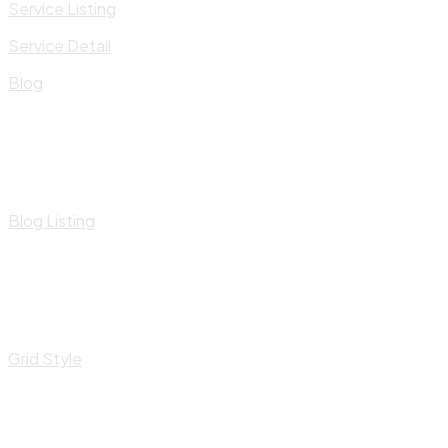
Service Listing
Service Detail
Blog
Blog Listing
Grid Style