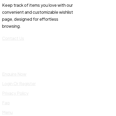
Keep track of items you love with our
convenient and customizable wishlist
page, designed for effortless
browsing.
Contact Us
Enquire Now
Login Or Register
Privacy Policy
Faq
Menu