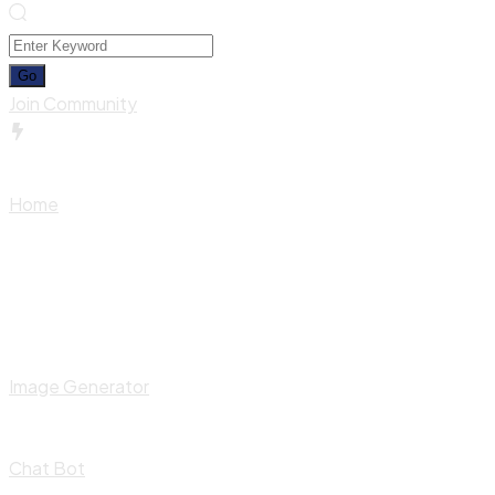
Join Community
Home
Image Generator
Chat Bot