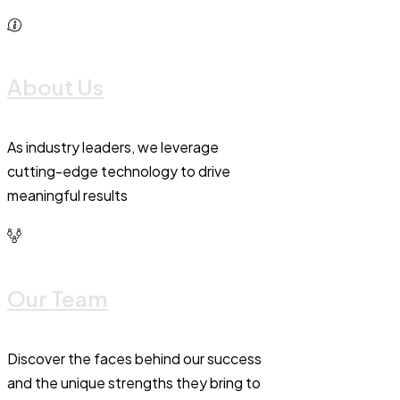
About Us
As industry leaders, we leverage
cutting-edge technology to drive
meaningful results
Our Team
Discover the faces behind our success
and the unique strengths they bring to