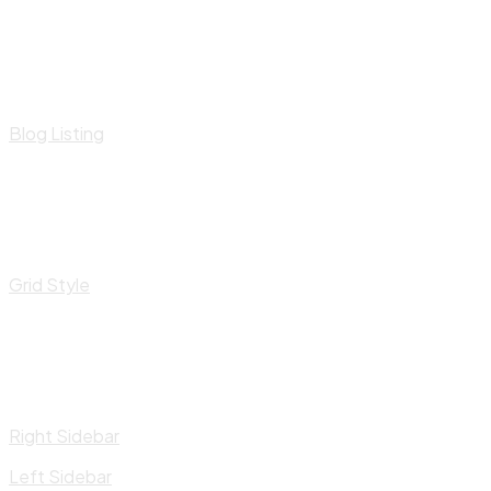
Blog Listing
Grid Style
Right Sidebar
Left Sidebar