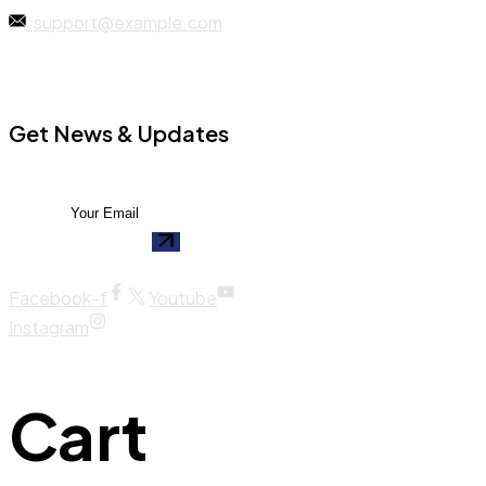
support@example.com
Get News & Updates
Facebook-f
Youtube
Instagram
Cart