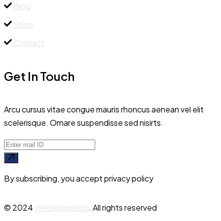
Blog
Shop
Contact
Get In Touch
Arcu cursus vitae congue mauris rhoncus aenean vel elit
scelerisque. Ornare suspendisse sed nisirts.
By subscribing, you accept privacy policy
© 2024
Wedesigntech
. All rights reserved