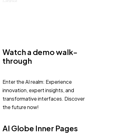
Watch a demo walk-
through
Enter the AI realm: Experience
innovation, expert insights, and
transformative interfaces. Discover
the future now!
AI Globe Inner Pages