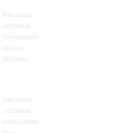
Right Sidebar
Left Sidebar
Without Sidebar
List Style
Blog Single
Right Sidebar
Left Sidebar
Without Sidebar
Pages