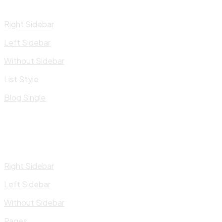
Right Sidebar
Left Sidebar
Without Sidebar
List Style
Blog Single
Right Sidebar
Left Sidebar
Without Sidebar
Pages