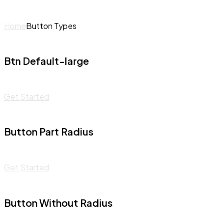
Home
Button Types
Btn Default-large
Get Started
Button Part Radius
Get Started
Button Without Radius