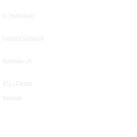
AI Technology
Content Genertor
Buisness - AI
RTL - Demos
Services