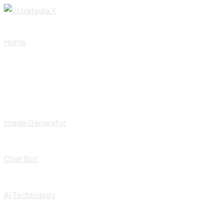
Skip
to
content
Home
Image Generator
Chat Bot
AI Technology