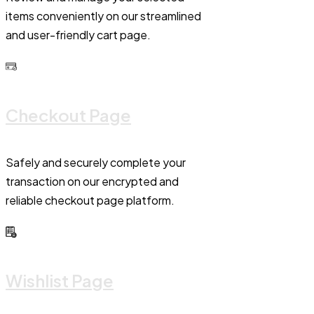
items conveniently on our streamlined
and user-friendly cart page.
Checkout Page
Safely and securely complete your
transaction on our encrypted and
reliable checkout page platform.
Wishlist Page