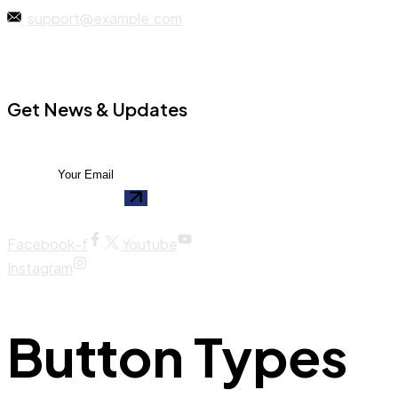
support@example.com
Get News & Updates
Facebook-f
Youtube
Instagram
Button Types