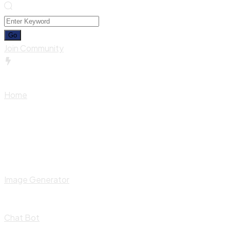
Join Community
Home
Image Generator
Chat Bot