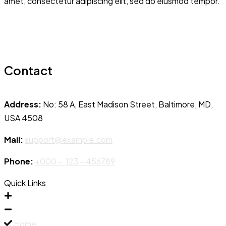
amet, consectetur adipiscing elit, sed do eiusmod tempor.
Contact
Address:
No: 58 A, East Madison Street, Baltimore, MD,
USA 4508
Mail:
support@example.com
Phone:
+000 – 123 – 456789
Quick Links
Home