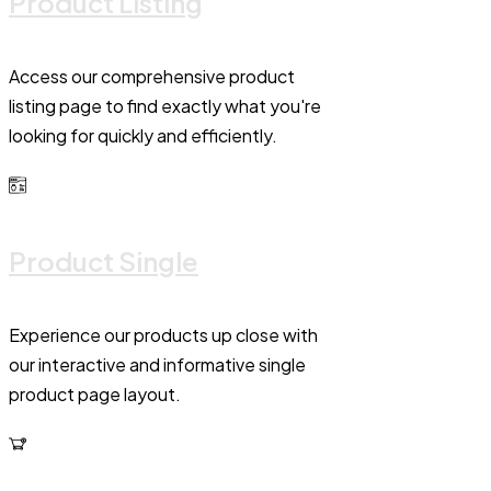
Product Listing
Access our comprehensive product
listing page to find exactly what you're
looking for quickly and efficiently.
Product Single
Experience our products up close with
our interactive and informative single
product page layout.