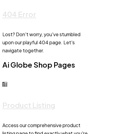
404 Error
Lost? Don't worry, you've stumbled
upon our playful 404 page. Let's
navigate together.
Ai Globe Shop Pages
Product Listing
Access our comprehensive product
listing page to find exactly what you're