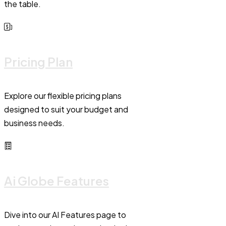
the table.
Pricing Plan
Explore our flexible pricing plans
designed to suit your budget and
business needs.
Ai Globe Features
Dive into our AI Features page to