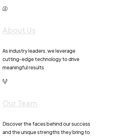
About Us
As industry leaders, we leverage
cutting-edge technology to drive
meaningful results
Our Team
Discover the faces behind our success
and the unique strengths they bring to