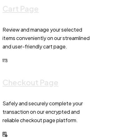
Cart Page
Review and manage your selected
items conveniently on our streamlined
and user-friendly cart page.
Checkout Page
Safely and securely complete your
transaction on our encrypted and
reliable checkout page platform.