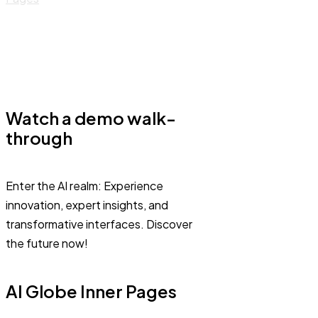
Watch a demo walk-
through
Enter the AI realm: Experience
innovation, expert insights, and
transformative interfaces. Discover
the future now!
AI Globe Inner Pages