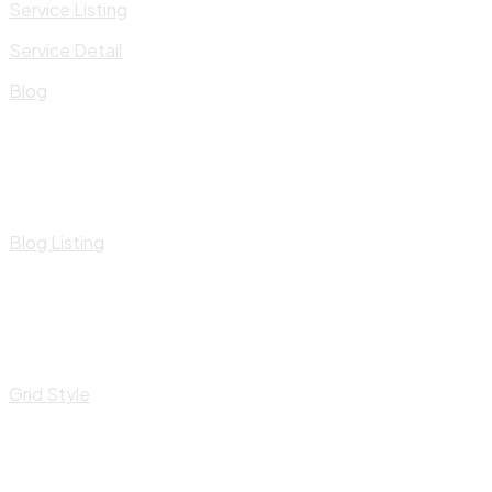
Service Listing
Service Detail
Blog
Blog Listing
Grid Style