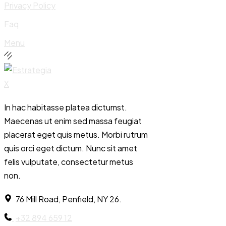
Privacy Policy
Faq
Menu
In hac habitasse platea dictumst.
Maecenas ut enim sed massa feugiat
placerat eget quis metus. Morbi rutrum
quis orci eget dictum. Nunc sit amet
felis vulputate, consectetur metus
non.
76 Mill Road, Penfield, NY 26.
+32 894 659 12