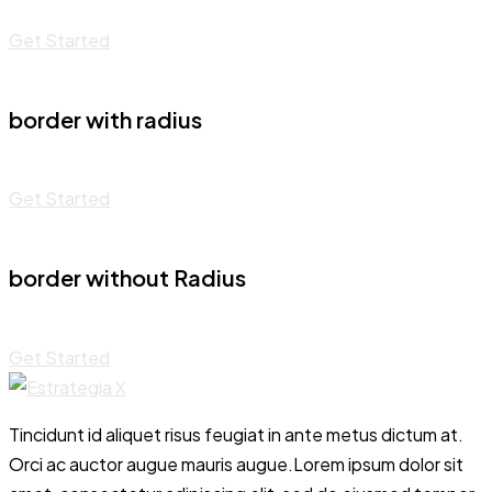
Get Started
border with radius
Get Started
border without Radius
Get Started
Tincidunt id aliquet risus feugiat in ante metus dictum at.
Orci ac auctor augue mauris augue.Lorem ipsum dolor sit