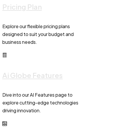
Pricing Plan
Explore our flexible pricing plans
designed to suit your budget and
business needs.
Ai Globe Features
Dive into our AI Features page to
explore cutting-edge technologies
driving innovation.