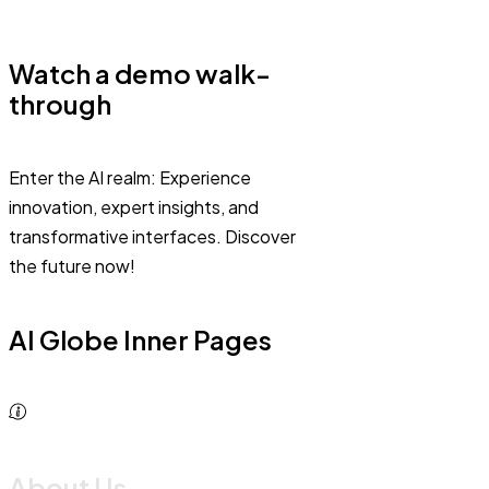
Watch a demo walk-
through
Enter the AI realm: Experience
innovation, expert insights, and
transformative interfaces. Discover
the future now!
AI Globe Inner Pages
About Us