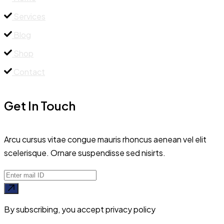
Services
Blog
Shop
Contact
Get In Touch
Arcu cursus vitae congue mauris rhoncus aenean vel elit
scelerisque. Ornare suspendisse sed nisirts.
By subscribing, you accept privacy policy