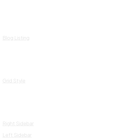
Blog Listing
Grid Style
Right Sidebar
Left Sidebar