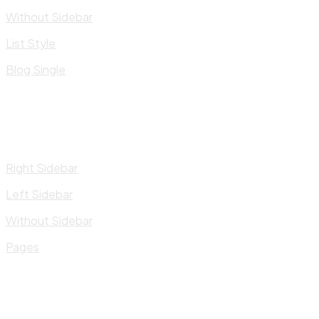
Without Sidebar
List Style
Blog Single
Right Sidebar
Left Sidebar
Without Sidebar
Pages