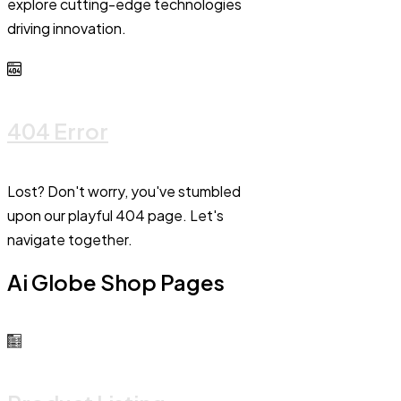
explore cutting-edge technologies
driving innovation.
404 Error
Lost? Don't worry, you've stumbled
upon our playful 404 page. Let's
navigate together.
Ai Globe Shop Pages