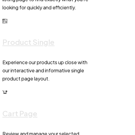
looking for quickly and efficiently.
Product Single
Experience our products up close with
our interactive and informative single
product page layout.
Cart Page
Review and manage your selected