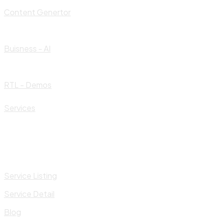
Content Genertor
Buisness - AI
RTL - Demos
Services
Service Listing
Service Detail
Blog