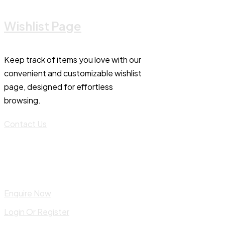
Wishlist Page
Keep track of items you love with our
convenient and customizable wishlist
page, designed for effortless
browsing.
Contact Us
Enquire Now
Login Or Register