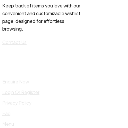
Keep track of items you love with our
convenient and customizable wishlist
page, designed for effortless
browsing.
Contact Us
Enquire Now
Login Or Register
Privacy Policy
Faq
Menu