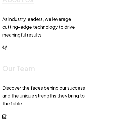
As industry leaders, we leverage
cutting-edge technology to drive
meaningful results
Our Team
Discover the faces behind our success
and the unique strengths they bring to
the table.