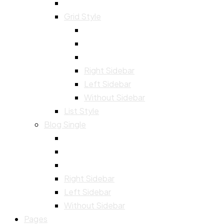
Grid Style
Right Sidebar
Left Sidebar
Without Sidebar
List Style
Blog Single
Right Sidebar
Left Sidebar
Without Sidebar
Pages