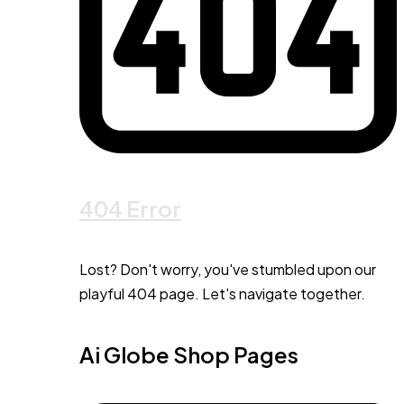
404 Error
Lost? Don't worry, you've stumbled upon our
playful 404 page. Let's navigate together.
Ai Globe Shop Pages