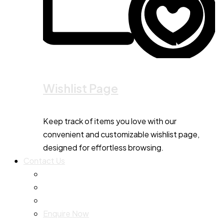
Wishlist Page
Keep track of items you love with our
convenient and customizable wishlist page,
designed for effortless browsing.
Contact Us
Enquire Now