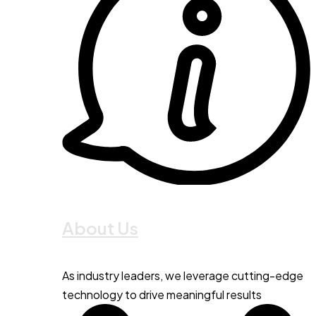
About Us
As industry leaders, we leverage cutting-edge
technology to drive meaningful results