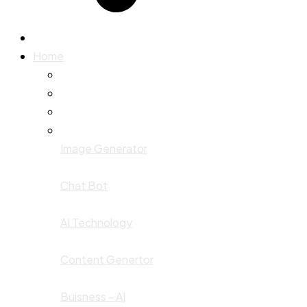
Home
Image Generator
Chat Bot
AI Technology
Content Genertor
Buisness - AI