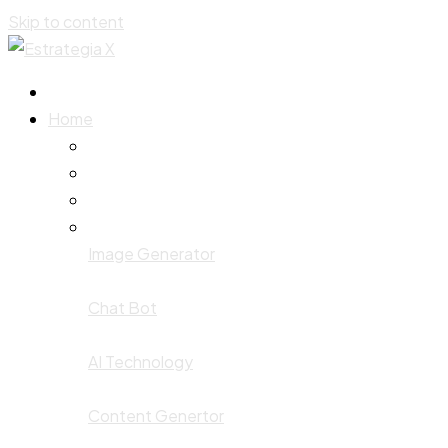
Skip to content
Home
Image Generator
Chat Bot
AI Technology
Content Genertor