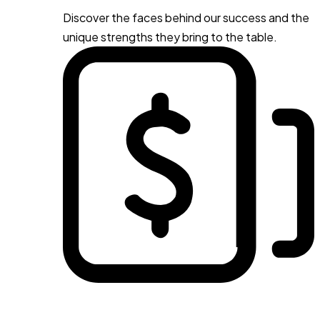
Discover the faces behind our success and the
unique strengths they bring to the table.