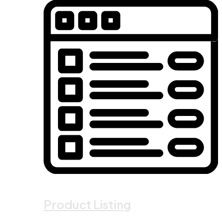
Product Listing