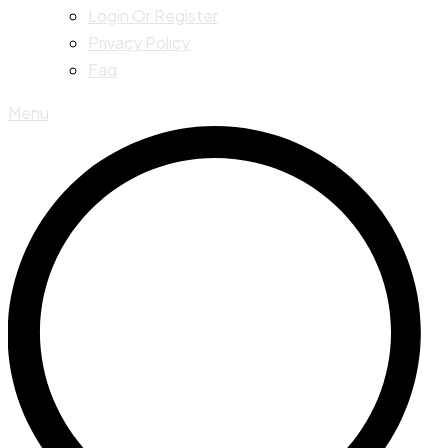
Login Or Register
Privacy Policy
Faq
Menu