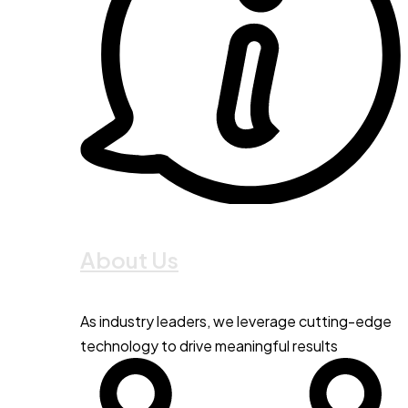
About Us
As industry leaders, we leverage cutting-edge
technology to drive meaningful results