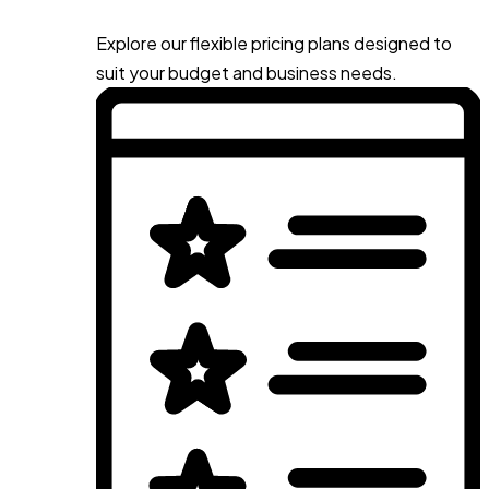
Explore our flexible pricing plans designed to
suit your budget and business needs.