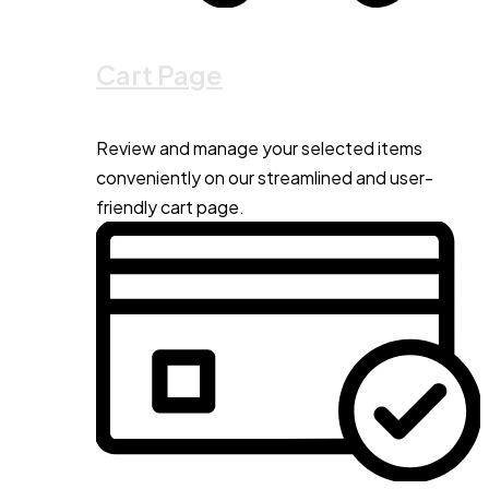
Cart Page
Review and manage your selected items
conveniently on our streamlined and user-
friendly cart page.