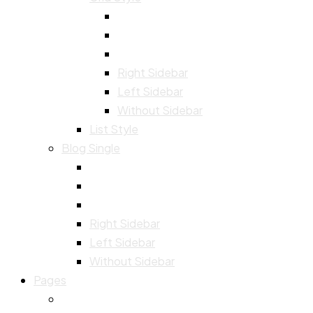
Right Sidebar
Left Sidebar
Without Sidebar
List Style
Blog Single
Right Sidebar
Left Sidebar
Without Sidebar
Pages