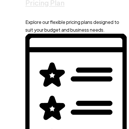
Pricing Plan
Explore our flexible pricing plans designed to
suit your budget and business needs.