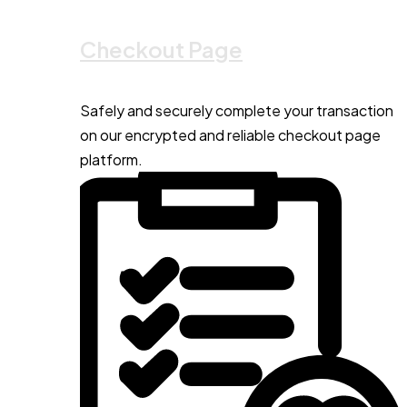
Checkout Page
Safely and securely complete your transaction
on our encrypted and reliable checkout page
platform.