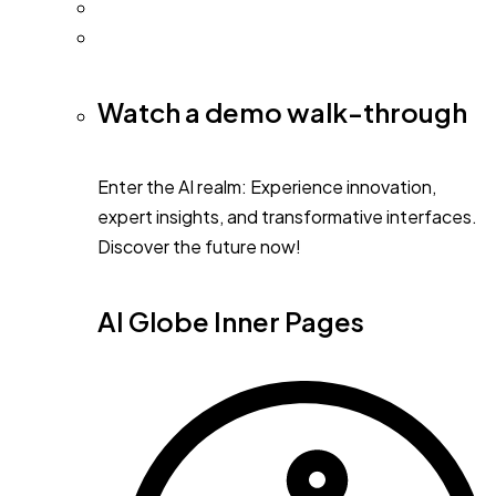
Watch a demo walk-through
Enter the AI realm: Experience innovation,
expert insights, and transformative interfaces.
Discover the future now!
AI Globe Inner Pages