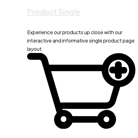
Product Single
Experience our products up close with our
interactive and informative single product page
layout.