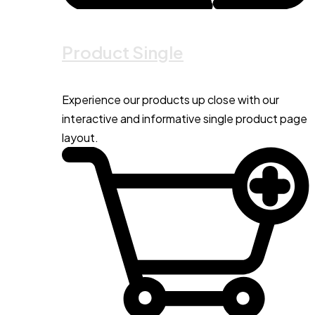
Product Single
Experience our products up close with our
interactive and informative single product page
layout.