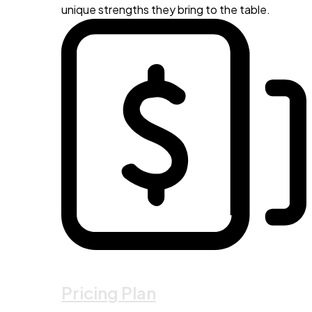
unique strengths they bring to the table.
Pricing Plan