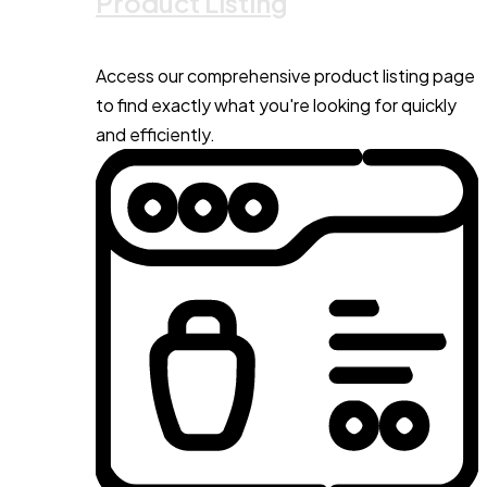
Product Listing
Access our comprehensive product listing page
to find exactly what you're looking for quickly
and efficiently.