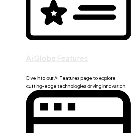
Ai Globe Features
Dive into our AI Features page to explore
cutting-edge technologies driving innovation.