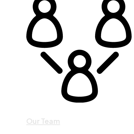
Our Team