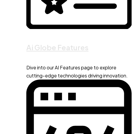
Ai Globe Features
Dive into our AI Features page to explore
cutting-edge technologies driving innovation.