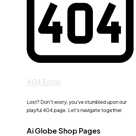
404 Error
Lost? Don't worry, you've stumbled upon our
playful 404 page. Let's navigate together.
Ai Globe Shop Pages