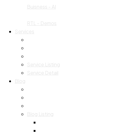
Buisness - AI
RTL - Demos
Services
Service Listing
Service Detail
Blog
Blog Listing