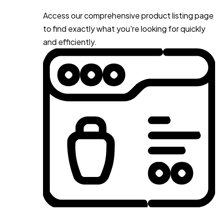
Access our comprehensive product listing page
to find exactly what you're looking for quickly
and efficiently.