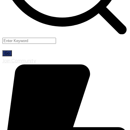
Join Community