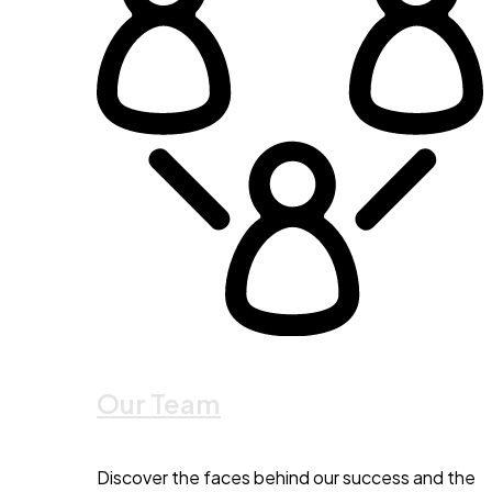
Our Team
Discover the faces behind our success and the