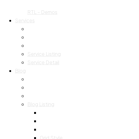
RTL - Demos
Services
Service Listing
Service Detail
Blog
Blog Listing
Grid Style