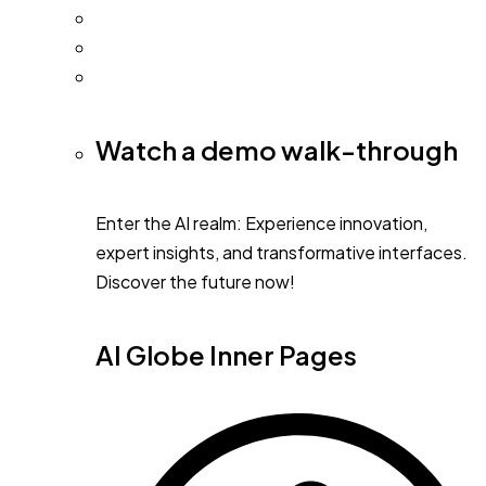
Watch a demo walk-through
Enter the AI realm: Experience innovation,
expert insights, and transformative interfaces.
Discover the future now!
AI Globe Inner Pages