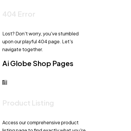
404 Error
Lost? Don't worry, you've stumbled
upon our playful 404 page. Let's
navigate together.
Ai Globe Shop Pages
Product Listing
Access our comprehensive product
listing page to find exactly what you're