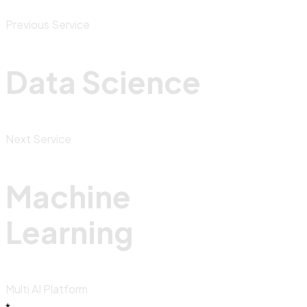
Previous Service
Data Science
Next Service
Machine
Learning
Multi AI Platform