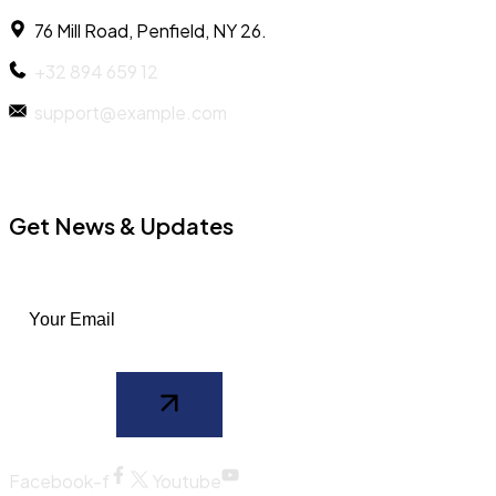
76 Mill Road, Penfield, NY 26.
+32 894 659 12
support@example.com
Get News & Updates
Facebook-f
Youtube