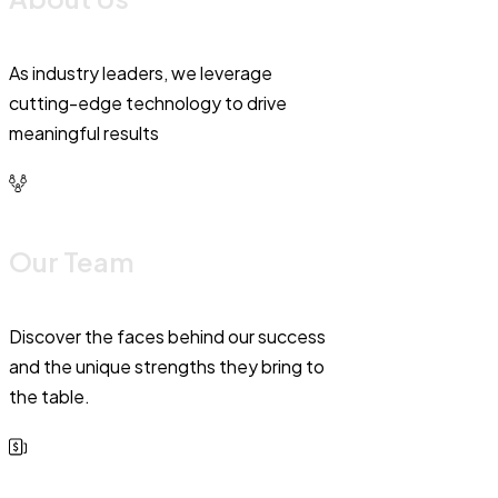
As industry leaders, we leverage
cutting-edge technology to drive
meaningful results
Our Team
Discover the faces behind our success
and the unique strengths they bring to
the table.