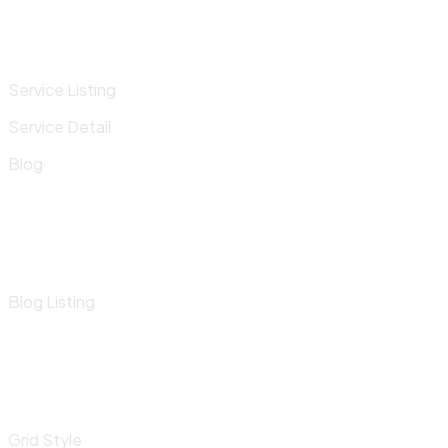
Service Listing
Service Detail
Blog
Blog Listing
Grid Style