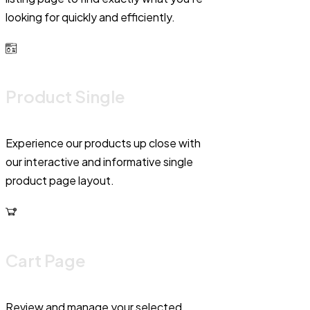
looking for quickly and efficiently.
Product Single
Experience our products up close with
our interactive and informative single
product page layout.
Cart Page
Review and manage your selected