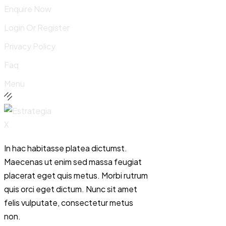
Enquire Now
Login Or Register
Privacy Policy
Faq
Menu
In hac habitasse platea dictumst.
Maecenas ut enim sed massa feugiat
placerat eget quis metus. Morbi rutrum
quis orci eget dictum. Nunc sit amet
felis vulputate, consectetur metus
non.