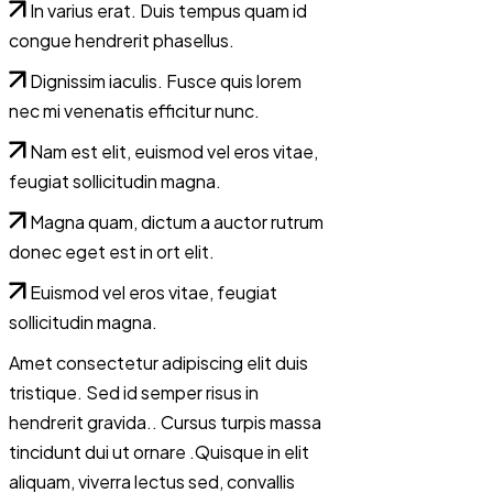
In varius erat. Duis tempus quam id
congue hendrerit phasellus.
Dignissim iaculis. Fusce quis lorem
nec mi venenatis efficitur nunc.
Nam est elit, euismod vel eros vitae,
feugiat sollicitudin magna.
Magna quam, dictum a auctor rutrum
donec eget est in ort elit.
Euismod vel eros vitae, feugiat
sollicitudin magna.
Amet consectetur adipiscing elit duis
tristique. Sed id semper risus in
hendrerit gravida.. Cursus turpis massa
tincidunt dui ut ornare .Quisque in elit
aliquam, viverra lectus sed, convallis