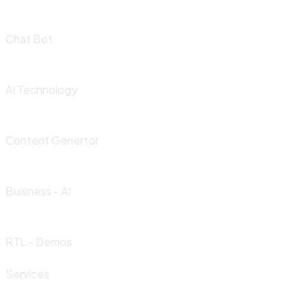
Chat Bot
AI Technology
Content Genertor
Buisness - AI
RTL - Demos
Services