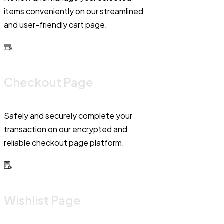
items conveniently on our streamlined
and user-friendly cart page.
Checkout Page
Safely and securely complete your
transaction on our encrypted and
reliable checkout page platform.
Wishlist Page