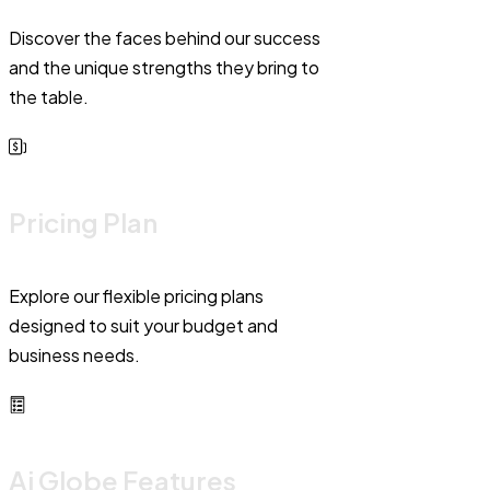
Discover the faces behind our success
and the unique strengths they bring to
the table.
Pricing Plan
Explore our flexible pricing plans
designed to suit your budget and
business needs.
Ai Globe Features