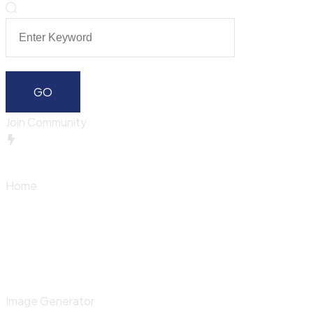
Join Community
Home
Image Generator