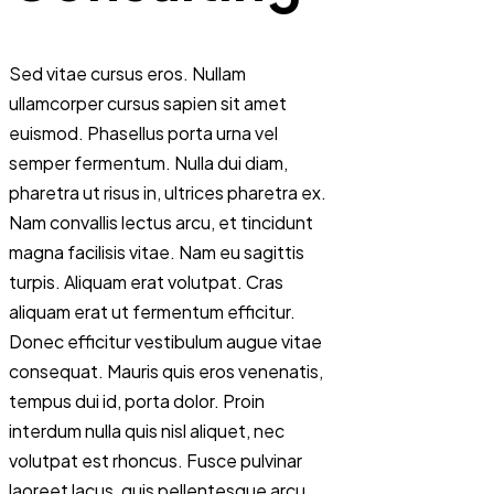
Sed vitae cursus eros. Nullam
ullamcorper cursus sapien sit amet
euismod. Phasellus porta urna vel
semper fermentum. Nulla dui diam,
pharetra ut risus in, ultrices pharetra ex.
Nam convallis lectus arcu, et tincidunt
magna facilisis vitae. Nam eu sagittis
turpis. Aliquam erat volutpat. Cras
aliquam erat ut fermentum efficitur.
Donec efficitur vestibulum augue vitae
consequat. Mauris quis eros venenatis,
tempus dui id, porta dolor. Proin
interdum nulla quis nisl aliquet, nec
volutpat est rhoncus. Fusce pulvinar
laoreet lacus, quis pellentesque arcu