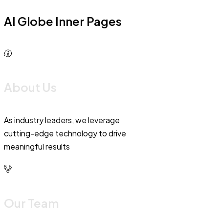
AI Globe Inner Pages
About Us
As industry leaders, we leverage
cutting-edge technology to drive
meaningful results
Our Team