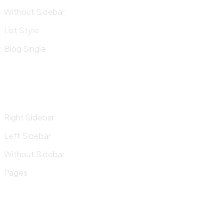
Without Sidebar
List Style
Blog Single
Right Sidebar
Left Sidebar
Without Sidebar
Pages