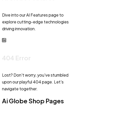
Dive into our AI Features page to
explore cutting-edge technologies
driving innovation.
404 Error
Lost? Don't worry, you've stumbled
upon our playful 404 page. Let's
navigate together.
Ai Globe Shop Pages