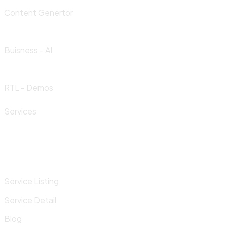
Content Genertor
Buisness - AI
RTL - Demos
Services
Service Listing
Service Detail
Blog