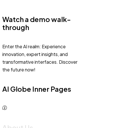
Watch a demo walk-
through
Enter the AI realm: Experience
innovation, expert insights, and
transformative interfaces. Discover
the future now!
AI Globe Inner Pages
About Us