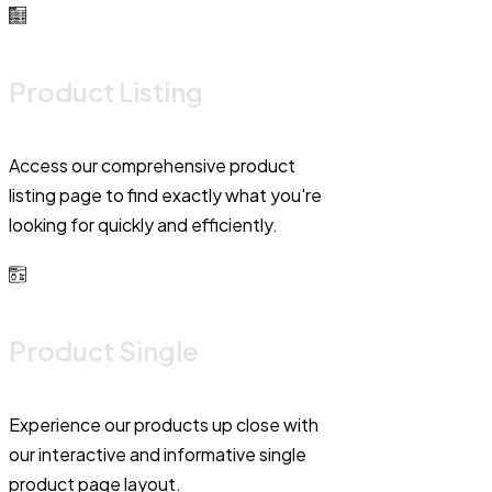
Product Listing
Access our comprehensive product
listing page to find exactly what you're
looking for quickly and efficiently.
Product Single
Experience our products up close with
our interactive and informative single
product page layout.