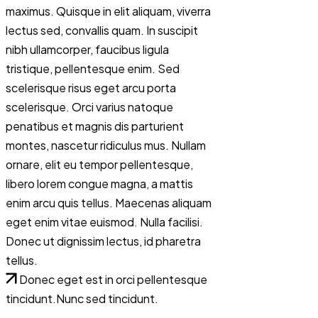
maximus. Quisque in elit aliquam, viverra
lectus sed, convallis quam. In suscipit
nibh ullamcorper, faucibus ligula
tristique, pellentesque enim. Sed
scelerisque risus eget arcu porta
scelerisque. Orci varius natoque
penatibus et magnis dis parturient
montes, nascetur ridiculus mus. Nullam
ornare, elit eu tempor pellentesque,
libero lorem congue magna, a mattis
enim arcu quis tellus. Maecenas aliquam
eget enim vitae euismod. Nulla facilisi.
Donec ut dignissim lectus, id pharetra
tellus.
Donec eget est in orci pellentesque
tincidunt.Nunc sed tincidunt.