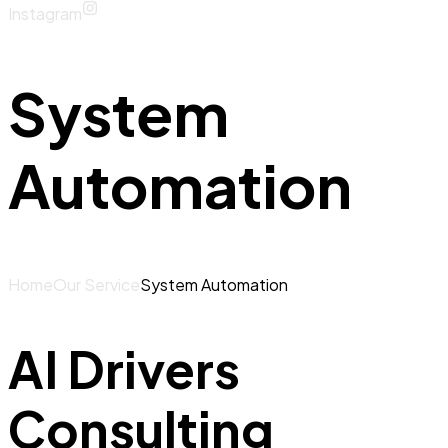
Instagram
System
Automation
Home
Our Service
System Automation
AI Drivers
Consulting