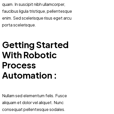
quam. In suscipit nibh ullamcorper,
faucibus ligula tristique, pellentesque
enim. Sed scelerisque risus eget arcu
porta scelerisque.
Getting Started
With Robotic
Process
Automation :
Nullam sed elementum felis. Fusce
aliquam et dolor vel aliquet. Nunc
consequat pellentesque sodales.