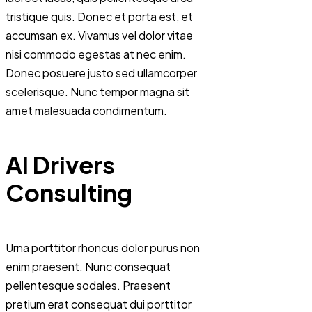
tristique quis. Donec et porta est, et
accumsan ex. Vivamus vel dolor vitae
nisi commodo egestas at nec enim.
Donec posuere justo sed ullamcorper
scelerisque. Nunc tempor magna sit
amet malesuada condimentum.
AI Drivers
Consulting
Urna porttitor rhoncus dolor purus non
enim praesent. Nunc consequat
pellentesque sodales. Praesent
pretium erat consequat dui porttitor