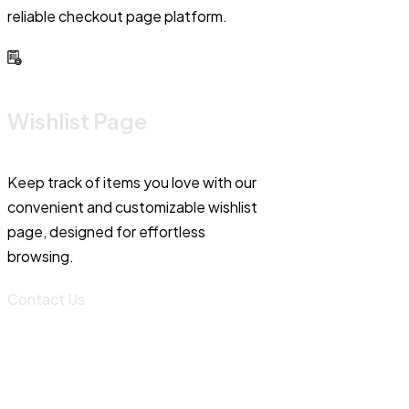
reliable checkout page platform.
Wishlist Page
Keep track of items you love with our
convenient and customizable wishlist
page, designed for effortless
browsing.
Contact Us