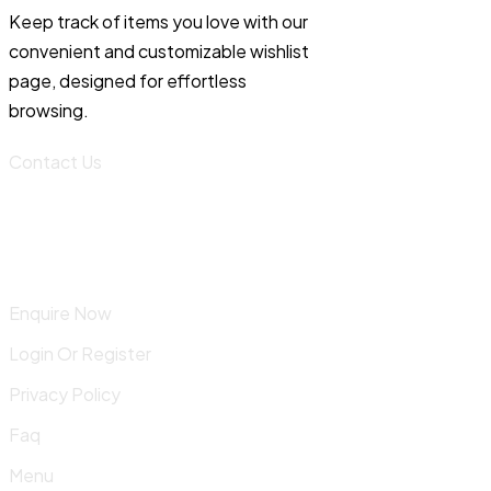
Keep track of items you love with our
convenient and customizable wishlist
page, designed for effortless
browsing.
Contact Us
Enquire Now
Login Or Register
Privacy Policy
Faq
Menu