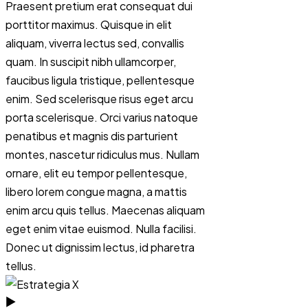
Praesent pretium erat consequat dui
porttitor maximus. Quisque in elit
aliquam, viverra lectus sed, convallis
quam. In suscipit nibh ullamcorper,
faucibus ligula tristique, pellentesque
enim. Sed scelerisque risus eget arcu
porta scelerisque. Orci varius natoque
penatibus et magnis dis parturient
montes, nascetur ridiculus mus. Nullam
ornare, elit eu tempor pellentesque,
libero lorem congue magna, a mattis
enim arcu quis tellus. Maecenas aliquam
eget enim vitae euismod. Nulla facilisi.
Donec ut dignissim lectus, id pharetra
tellus.