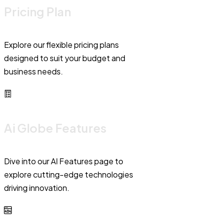
Pricing Plan
Explore our flexible pricing plans
designed to suit your budget and
business needs.
Ai Globe Features
Dive into our AI Features page to
explore cutting-edge technologies
driving innovation.