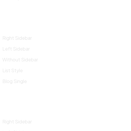
Right Sidebar
Left Sidebar
Without Sidebar
List Style
Blog Single
Right Sidebar