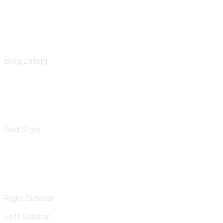
Blog Listing
Grid Style
Right Sidebar
Left Sidebar