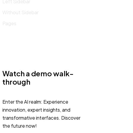
Left Sidebar
Without Sidebar
Pages
Watch a demo walk-
through
Enter the AI realm: Experience
innovation, expert insights, and
transformative interfaces. Discover
the future now!