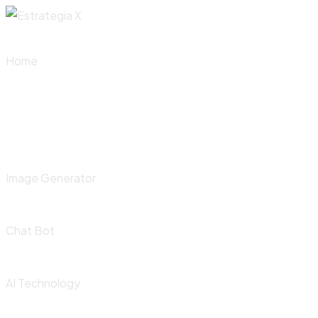
Skip
to
content
Home
Image Generator
Chat Bot
AI Technology