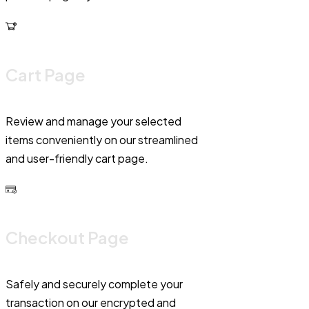
Cart Page
Review and manage your selected
items conveniently on our streamlined
and user-friendly cart page.
Checkout Page
Safely and securely complete your
transaction on our encrypted and