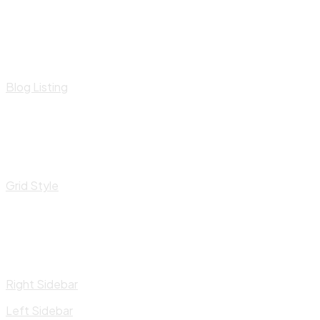
Blog Listing
Grid Style
Right Sidebar
Left Sidebar