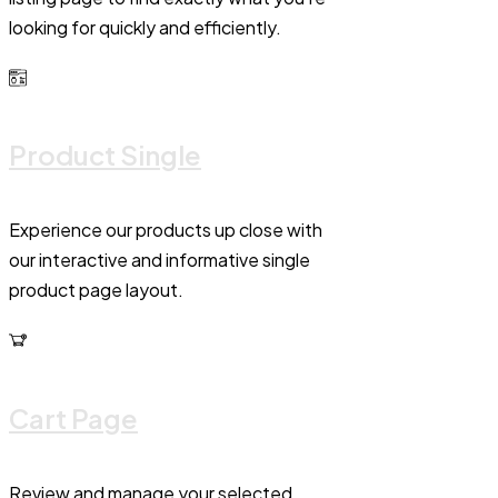
looking for quickly and efficiently.
Product Single
Experience our products up close with
our interactive and informative single
product page layout.
Cart Page
Review and manage your selected