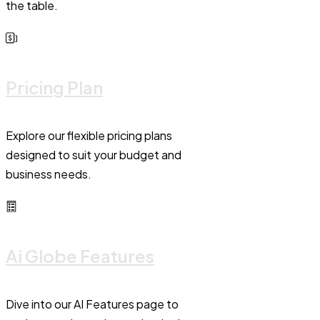
the table.
Pricing Plan
Explore our flexible pricing plans
designed to suit your budget and
business needs.
Ai Globe Features
Dive into our AI Features page to