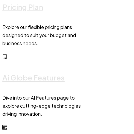
Pricing Plan
Explore our flexible pricing plans
designed to suit your budget and
business needs.
Ai Globe Features
Dive into our AI Features page to
explore cutting-edge technologies
driving innovation.