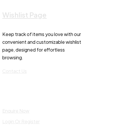
Wishlist Page
Keep track of items you love with our
convenient and customizable wishlist
page, designed for effortless
browsing.
Contact Us
Enquire Now
Login Or Register