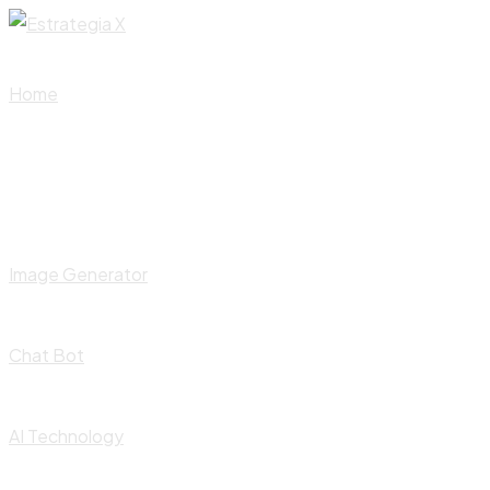
Skip
to
content
Home
Image Generator
Chat Bot
AI Technology