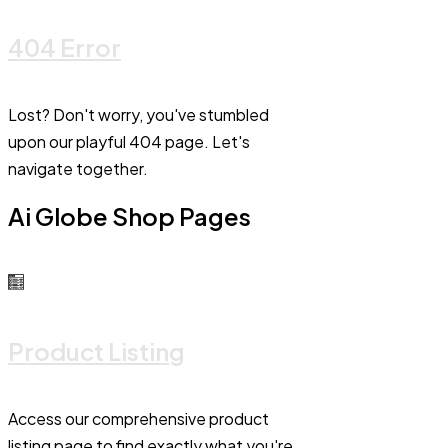
404 Error
Lost? Don't worry, you've stumbled
upon our playful 404 page. Let's
navigate together.
Ai Globe Shop Pages
Product Listing
Access our comprehensive product
listing page to find exactly what you're