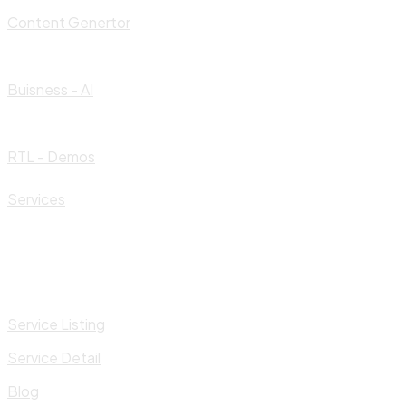
Content Genertor
Buisness - AI
RTL - Demos
Services
Service Listing
Service Detail
Blog