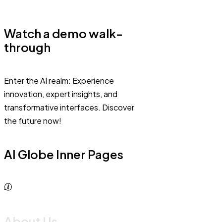
Watch a demo walk-
through
Enter the AI realm: Experience
innovation, expert insights, and
transformative interfaces. Discover
the future now!
AI Globe Inner Pages
About Us