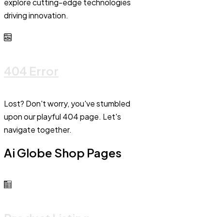
explore cutting-edge technologies
driving innovation.
404 Error
Lost? Don't worry, you've stumbled
upon our playful 404 page. Let's
navigate together.
Ai Globe Shop Pages