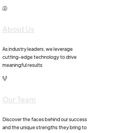
About Us
As industry leaders, we leverage
cutting-edge technology to drive
meaningful results
Our Team
Discover the faces behind our success
and the unique strengths they bring to