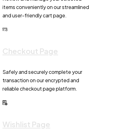
items conveniently on our streamlined
and user-friendly cart page.
Checkout Page
Safely and securely complete your
transaction on our encrypted and
reliable checkout page platform.
Wishlist Page