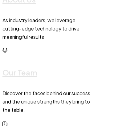
As industry leaders, we leverage
cutting-edge technology to drive
meaningful results
Our Team
Discover the faces behind our success
and the unique strengths they bring to
the table.