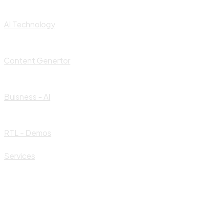
AI Technology
Content Genertor
Buisness - AI
RTL - Demos
Services