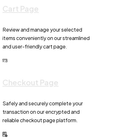
Cart Page
Review and manage your selected
items conveniently on our streamlined
and user-friendly cart page.
Checkout Page
Safely and securely complete your
transaction on our encrypted and
reliable checkout page platform.