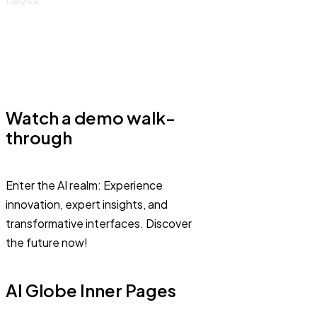
Watch a demo walk-
through
Enter the AI realm: Experience
innovation, expert insights, and
transformative interfaces. Discover
the future now!
AI Globe Inner Pages