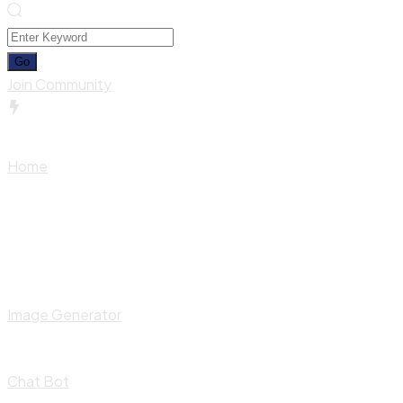
Join Community
Home
Image Generator
Chat Bot