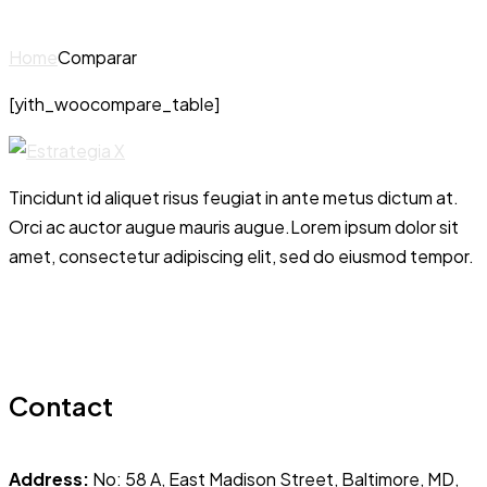
Home
Comparar
[yith_woocompare_table]
Tincidunt id aliquet risus feugiat in ante metus dictum at.
Orci ac auctor augue mauris augue.Lorem ipsum dolor sit
amet, consectetur adipiscing elit, sed do eiusmod tempor.
Contact
Address:
No: 58 A, East Madison Street, Baltimore, MD,