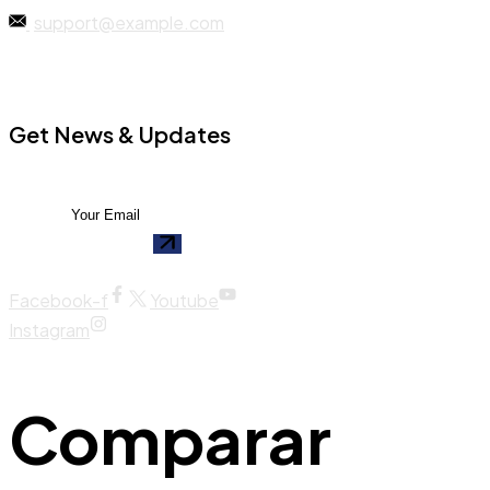
support@example.com
Get News & Updates
Facebook-f
Youtube
Instagram
Comparar