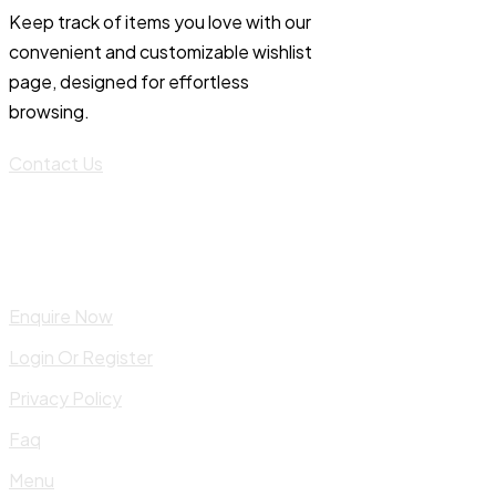
Keep track of items you love with our
convenient and customizable wishlist
page, designed for effortless
browsing.
Contact Us
Enquire Now
Login Or Register
Privacy Policy
Faq
Menu