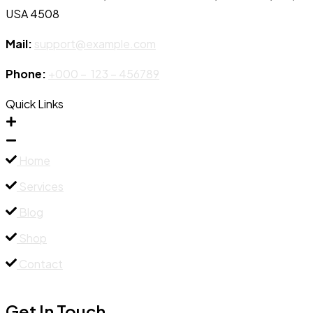
USA 4508
Mail:
support@example.com
Phone:
+000 – 123 – 456789
Quick Links
Home
Services
Blog
Shop
Contact
Get In Touch