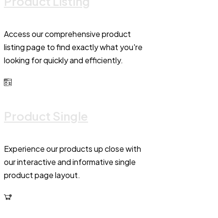
Product Listing
Access our comprehensive product
listing page to find exactly what you're
looking for quickly and efficiently.
Product Single
Experience our products up close with
our interactive and informative single
product page layout.