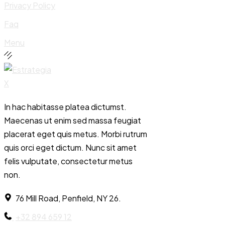
Privacy Policy
Faq
Menu
In hac habitasse platea dictumst.
Maecenas ut enim sed massa feugiat
placerat eget quis metus. Morbi rutrum
quis orci eget dictum. Nunc sit amet
felis vulputate, consectetur metus
non.
76 Mill Road, Penfield, NY 26.
+32 894 659 12