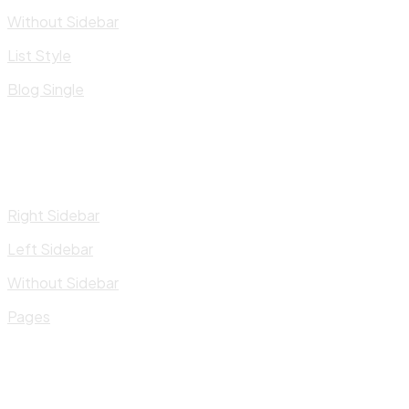
Without Sidebar
List Style
Blog Single
Right Sidebar
Left Sidebar
Without Sidebar
Pages