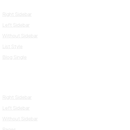
Right Sidebar
Left Sidebar
Without Sidebar
List Style
Blog Single
Right Sidebar
Left Sidebar
Without Sidebar
Pages