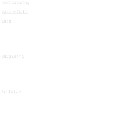
Service Listing
Service Detail
Blog
Blog Listing
Grid Style